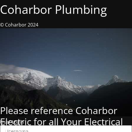
Coharbor Plumbing
© Coharbor 2024
Please reference Coharbor
Electric for all Your Electrical
User Login