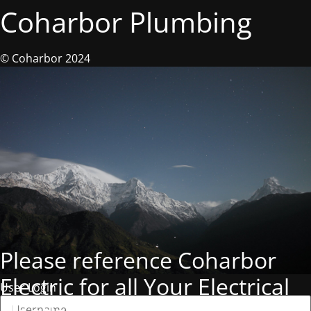
Coharbor Plumbing
© Coharbor 2024
Please reference Coharbor
Electric for all Your Electrical
User Login