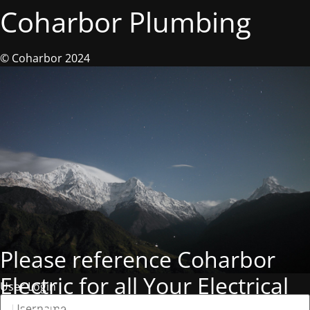
Coharbor Plumbing
© Coharbor 2024
Please reference Coharbor
Electric for all Your Electrical
User Login