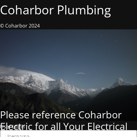
Coharbor Plumbing
© Coharbor 2024
Please reference Coharbor
Electric for all Your Electrical
User Login