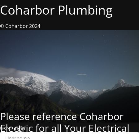
Coharbor Plumbing
© Coharbor 2024
Please reference Coharbor
Electric for all Your Electrical
User Login