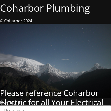
Coharbor Plumbing
© Coharbor 2024
Please reference Coharbor
Electric for all Your Electrical
User Login