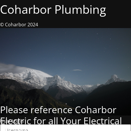
Coharbor Plumbing
© Coharbor 2024
Please reference Coharbor
Electric for all Your Electrical
User Login