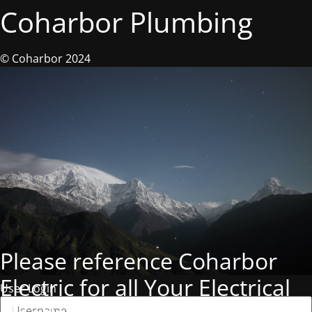
Coharbor Plumbing
© Coharbor 2024
Please reference Coharbor
Electric for all Your Electrical
User Login