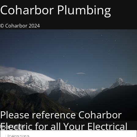
Coharbor Plumbing
© Coharbor 2024
Please reference Coharbor
Electric for all Your Electrical
User Login