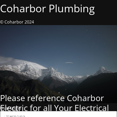
Coharbor Plumbing
© Coharbor 2024
Please reference Coharbor
Electric for all Your Electrical
User Login