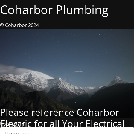
Coharbor Plumbing
© Coharbor 2024
Please reference Coharbor
Electric for all Your Electrical
User Login