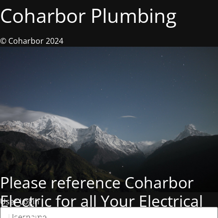
Coharbor Plumbing
© Coharbor 2024
Please reference Coharbor
Electric for all Your Electrical
User Login